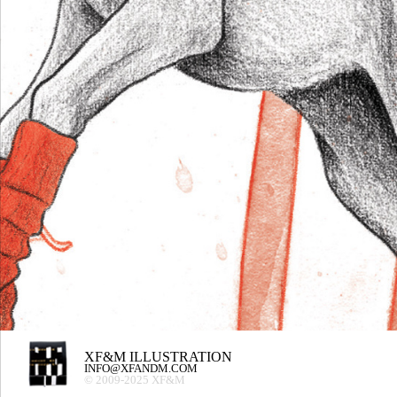
XF&M ILLUSTRATION
INFO@XFANDM.COM
© 2009-2025 XF&M