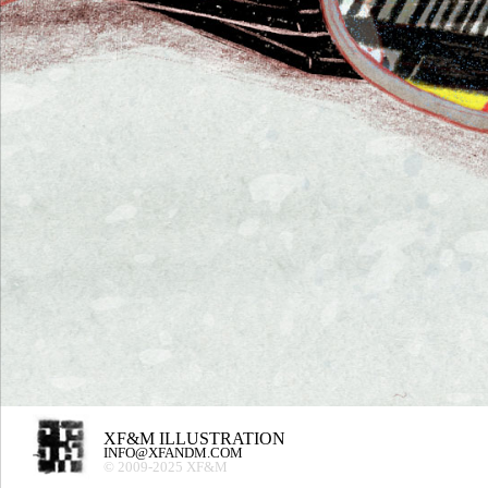
XF&M ILLUSTRATION
INFO@XFANDM.COM
© 2009-2025 XF&M