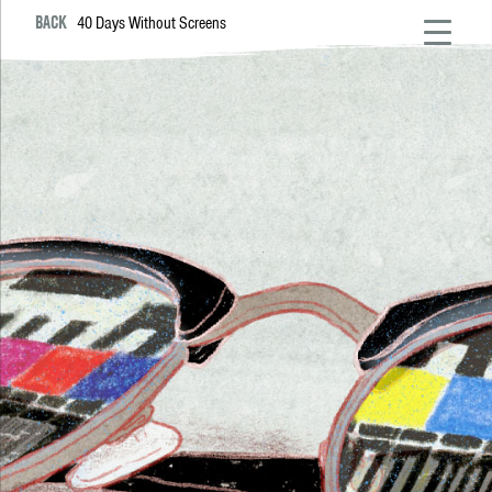
BACK
40 Days Without Screens