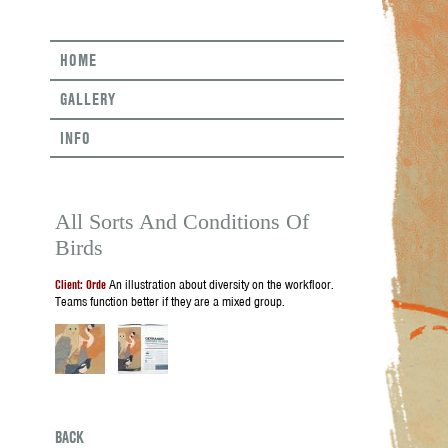
HOME
GALLERY
INFO
All Sorts And Conditions Of
Birds
Client: Orde
An illustration about diversity on the workfloor.
Teams function better if they are a mixed group.
BACK