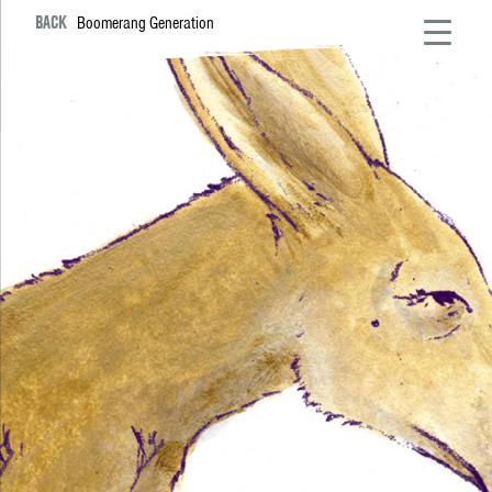
BACK
Boomerang Generation