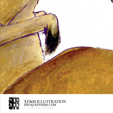
XF&M ILLUSTRATION
INFO@XFANDM.COM
© 2009-2025 XF&M