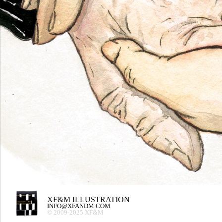
XF&M ILLUSTRATION
INFO@XFANDM.COM
© 2009-2025 XF&M