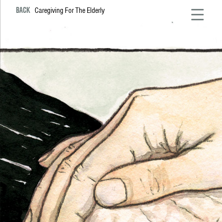
BACK
Caregiving For The Elderly