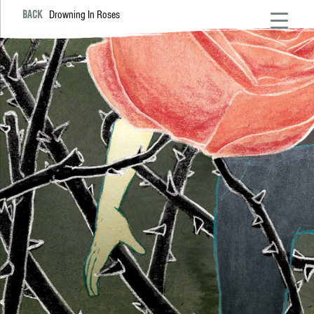
BACK
Drowning In Roses