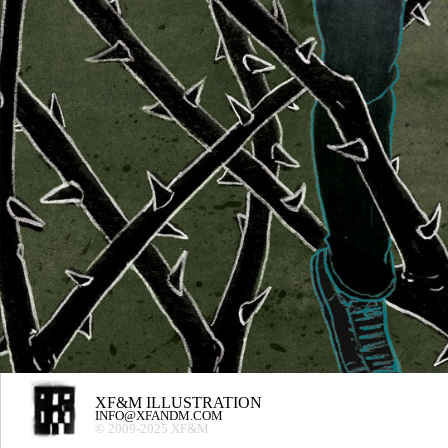
XF&M ILLUSTRATION
INFO@XFANDM.COM
© 2009-2025 XF&M