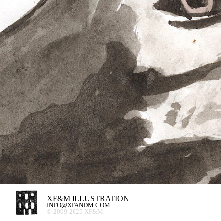
XF&M ILLUSTRATION
INFO@XFANDM.COM
© 2009-2025 XF&M