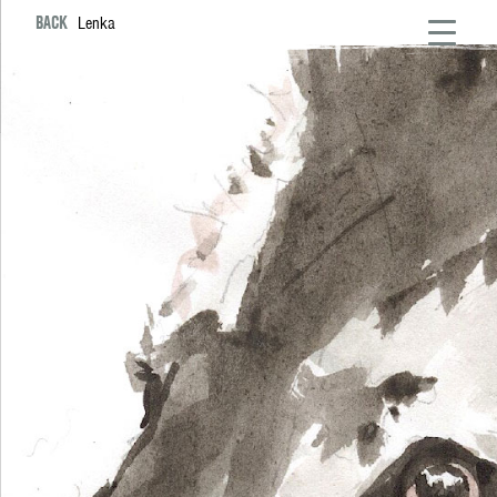
BACK
Lenka