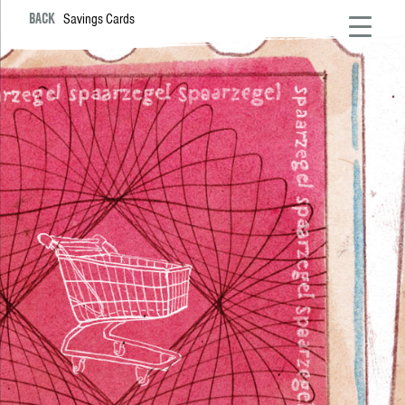
BACK
Savings Cards