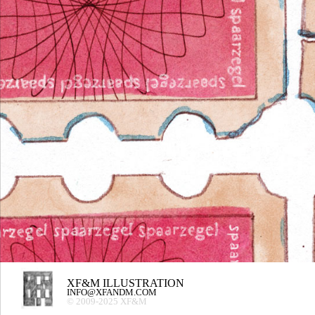
XF&M ILLUSTRATION
INFO@XFANDM.COM
© 2009-2025 XF&M