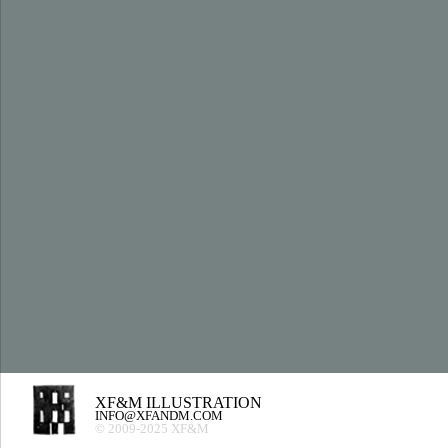
XF&M ILLUSTRATION
INFO@XFANDM.COM
© 2009-2025 XF&M