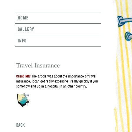
HOME
GALLERY
INFO
Travel Insurance
Client: NRC
The article was about the importance of travel
insurance. It can get really expensive, really quickly if you
somehow end up in a hospital in an other country.
BACK