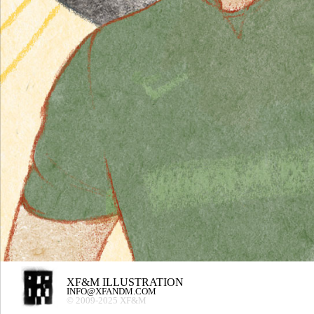
XF&M ILLUSTRATION
INFO@XFANDM.COM
© 2009-2025 XF&M