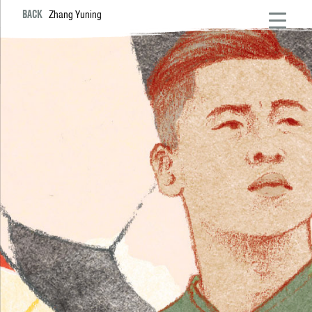
BACK
Zhang Yuning